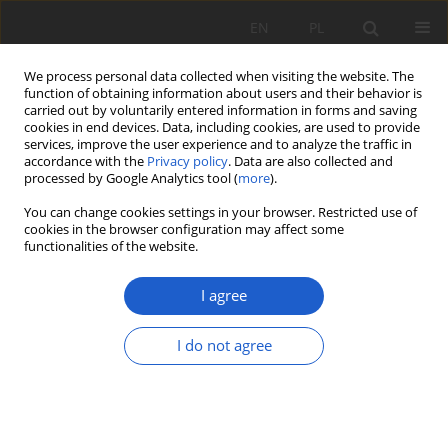
EN
PL
We process personal data collected when visiting the website. The
function of obtaining information about users and their behavior is
carried out by voluntarily entered information in forms and saving
cookies in end devices. Data, including cookies, are used to provide
services, improve the user experience and to analyze the traffic in
accordance with the
Privacy policy
. Data are also collected and
2/2023 vol. XXVIII
processed by Google Analytics tool (
more
).
You can change cookies settings in your browser. Restricted use of
BOTANICAL NOTE
cookies in the browser configuration may affect some
functionalities of the website.
Localities of rare, protected,
I agree
and interesting flora species in
the vicinity of Kraków
I do not agree
1
1
1
Łukasz Wilk
,
Magdalena Szczepaniak
,
Agnieszka Nikel
More details