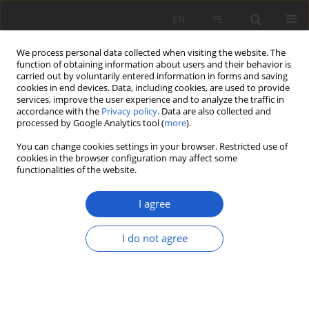
EN
PL
We process personal data collected when visiting the website. The
function of obtaining information about users and their behavior is
carried out by voluntarily entered information in forms and saving
cookies in end devices. Data, including cookies, are used to provide
services, improve the user experience and to analyze the traffic in
accordance with the
Privacy policy
. Data are also collected and
Author
Grażyna Szarek-
processed by Google Analytics tool (
more
).
Łukaszewska
You can change cookies settings in your browser. Restricted use of
cookies in the browser configuration may affect some
functionalities of the website.
RESEARCH PAPER
Stock of downed fine woody debris in managed
I agree
forests and nature reserves of the Niepołomice
Forest
I do not agree
Paweł Zduńczyk
,
Łukasz Piechnik
,
Grażyna Szarek-Łukaszewska
,
Jan
Holeksa
,
Paweł Kapusta
Fragm. Flor. et Geobot. Pol. 2020; XXVII(1): 141-153
DOI
:
https://doi.org/10.35535/ffgp-2020-0010