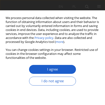
EN
PL
We process personal data collected when visiting the website. The
function of obtaining information about users and their behavior is
carried out by voluntarily entered information in forms and saving
cookies in end devices. Data, including cookies, are used to provide
services, improve the user experience and to analyze the traffic in
accordance with the
Privacy policy
. Data are also collected and
About the Journal
processed by Google Analytics tool (
more
).
You can change cookies settings in your browser. Restricted use of
Fragmenta Floristica et Geobotanica Polonica
is a nationwide
cookies in the browser configuration may affect some
scientific journal, published by the W. Szafer Institute of
functionalities of the website.
Botany of the Polish Academy of Sciences since 1994. It covers
a broad spectrum of botanical research and is closely
I agree
associated with the
National Biodiversity Collection of Recent
and Fossil Organisms at the W. Szafer Institute of Botany
I do not agree
(Herbarium KRAM)
. The journal provides a platform for
documenting and sharing knowledge on native flora and
vegetation, as well as on the dynamics of their
transformation.
The journal accepts original research articles in systematics