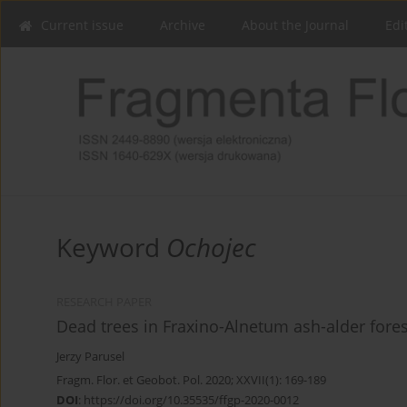
Current issue
Archive
About the Journal
Edi
Keyword
Ochojec
RESEARCH PAPER
Dead trees in Fraxino-Alnetum ash-alder fores
Jerzy Parusel
Fragm. Flor. et Geobot. Pol. 2020; XXVII(1): 169-189
DOI
:
https://doi.org/10.35535/ffgp-2020-0012