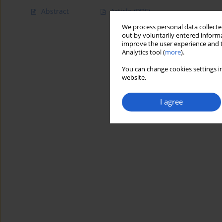
Abstract
Article
(PDF)
We process personal data collected
out by voluntarily entered informa
improve the user experience and t
Analytics tool (
more
).
You can change cookies settings in
website.
I agree