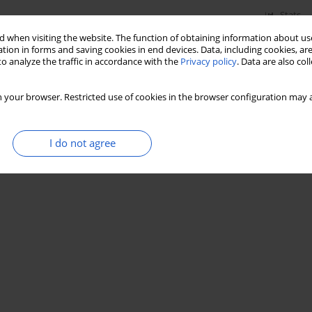
Stats
 when visiting the website. The function of obtaining information about use
tion in forms and saving cookies in end devices. Data, including cookies, are
o analyze the traffic in accordance with the
Privacy policy
. Data are also co
 your browser. Restricted use of cookies in the browser configuration may a
I do not agree