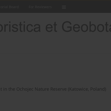
torial Board
For Reviewers
t in the Ochojec Nature Reserve (Katowice, Poland)