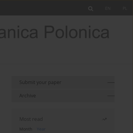
EN
PL
Submit your paper
Archive
Most read
Month
Year