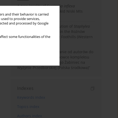
A new locality of
Succisella inflexa
(Dipsacaceae) in the Beskid Niski Mts
rs and their behavior is carried
(Western Carpathians)
 used to provide services,
llected and processed by Google
New data on the distribution of
Staphylea
pinnata
(Staphyleaceae) in the Rożnów
Foothills and Ciężkowice Foothills (Western
ffect some functionalities of the
Carpathians)
Corrigendum. Sprostowanie od autorów do
artykułu: „Mchy i wątrobowce kompleksu
torfowiskowo-wydmowego Żabiniec na
Wyżynie Przedborskiej (Polska środkowa)”
Indexes
Keywords index
Topics index
Authors index