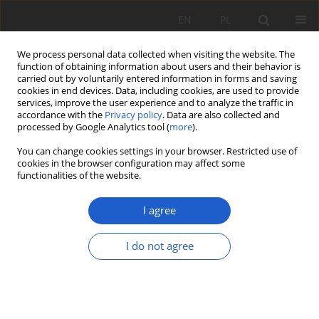
EN
PL
We process personal data collected when visiting the website. The
function of obtaining information about users and their behavior is
carried out by voluntarily entered information in forms and saving
cookies in end devices. Data, including cookies, are used to provide
services, improve the user experience and to analyze the traffic in
accordance with the
Privacy policy
. Data are also collected and
Keyword
ruderal habitats
processed by Google Analytics tool (
more
).
You can change cookies settings in your browser. Restricted use of
cookies in the browser configuration may affect some
RESEARCH PAPER
functionalities of the website.
Vascular plants of a forested section of the
Gutowo Pomorskie – Klonowo railway line in
I agree
Górzno-Lidzbark Landscape Park (N Poland)
I do not agree
Radosław Puchałka
,
Tomasz Załuski
,
Iwona Paszek
,
Piotr Olszewski
Fragm. Flor. et Geobot. Pol. 2019; XXVI(2): 273-290
DOI
:
https://doi.org/10.35535/ffgp-2019-0032
Stats