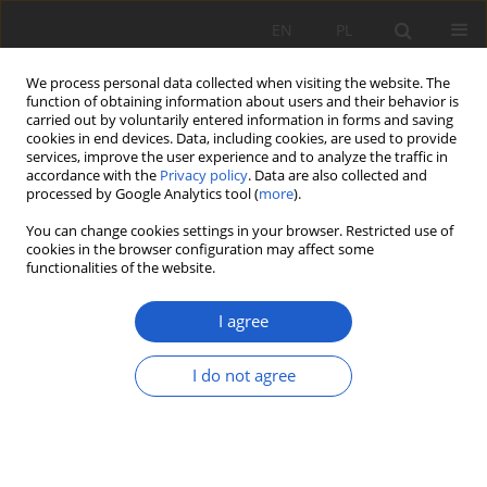
EN
PL
We process personal data collected when visiting the website. The
function of obtaining information about users and their behavior is
carried out by voluntarily entered information in forms and saving
cookies in end devices. Data, including cookies, are used to provide
services, improve the user experience and to analyze the traffic in
accordance with the
Privacy policy
. Data are also collected and
Keyword
xerothermic grassland
processed by Google Analytics tool (
more
).
You can change cookies settings in your browser. Restricted use of
cookies in the browser configuration may affect some
RESEARCH PAPER
functionalities of the website.
New and highly threatened locality of Pulsatilla
patens subsp. patens (Ranunculaceae) in the
I agree
Świętokrzyskie Mountains (Małopolska Upland)
I do not agree
Grzegorz Paweł Łazarski
,
Monika Podgórska
Fragm. Flor. et Geobot. Pol. 2020; XXVII(2): 527-535
DOI
:
https://doi.org/10.35535/ffgp-2020-0031
Stats