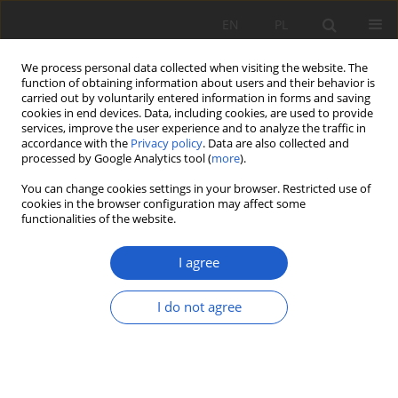
EN
PL
We process personal data collected when visiting the website. The
function of obtaining information about users and their behavior is
carried out by voluntarily entered information in forms and saving
cookies in end devices. Data, including cookies, are used to provide
services, improve the user experience and to analyze the traffic in
accordance with the
Privacy policy
. Data are also collected and
Author
Patryk Czortek
processed by Google Analytics tool (
more
).
You can change cookies settings in your browser. Restricted use of
cookies in the browser configuration may affect some
RESEARCH PAPER
functionalities of the website.
Notes on the flora of Tatra National Park (Poland)
I agree
Antoni Zięba
,
Sławomir Wróbel
,
Paweł Kauzal
,
Anna Delimat
,
Anna
Maria Ociepa
,
Maciej Kozak
,
Katarzyna Kozłowska-Kozak
,
Patryk
Czortek
,
Jakub Baran
,
Grzegorz Bryniarski
,
Wojciech Gąsienica-Roj
,
I do not agree
Wojciech Tylka
,
Filip Zięba
,
Paweł Nejfeld
,
Monika Kawulak
,
Marcin
Widlak
Fragm. Flor. et Geobot. Pol. 2020; XXVII(2): 379-394
DOI
:
https://doi.org/10.35535/ffgp-2020-0022
Stats