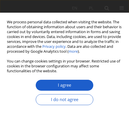
EN
PL
We process personal data collected when visiting the website. The
function of obtaining information about users and their behavior is
carried out by voluntarily entered information in forms and saving
cookies in end devices. Data, including cookies, are used to provide
services, improve the user experience and to analyze the traffic in
accordance with the
Privacy policy
. Data are also collected and
Author
Wojciech Paul
processed by Google Analytics tool (
more
).
You can change cookies settings in your browser. Restricted use of
RESEARCH PAPER
cookies in the browser configuration may affect some
Muhlenbergia mexicana
(
Poaceae
) – nowy, obcy
functionalities of the website.
gatunek we florze Polski
I agree
Beata Paszko
,
Wojciech Paul
Fragm. Flor. et Geobot. Pol. 2025; XXX(2): 185-198
I do not agree
DOI
:
https://doi.org/10.35535/ffgp-2025-0016
Stats
Abstract
Article
(PDF)