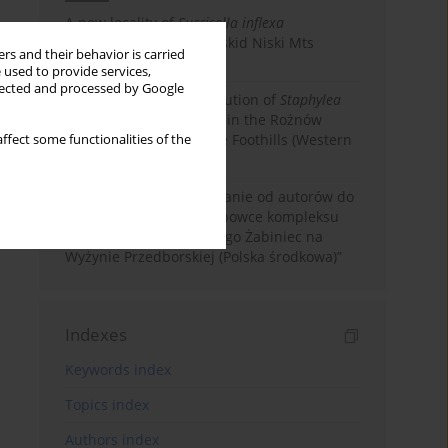
A new locality of
Succisella inflexa
(Dipsacaceae) in the Beskid Niski Mts
rs and their behavior is carried
(Western Carpathians)
 used to provide services,
llected and processed by Google
New data on the distribution of
Staphylea
pinnata
(Staphyleaceae) in the Rożnów
Foothills and Ciężkowice Foothills (Western
ffect some functionalities of the
Carpathians)
Corrigendum. Sprostowanie od autorów do
artykułu: „Mchy i wątrobowce kompleksu
torfowiskowo-wydmowego Żabiniec na
Wyżynie Przedborskiej (Polska środkowa)”
Indexes
Keywords index
Topics index
Authors index