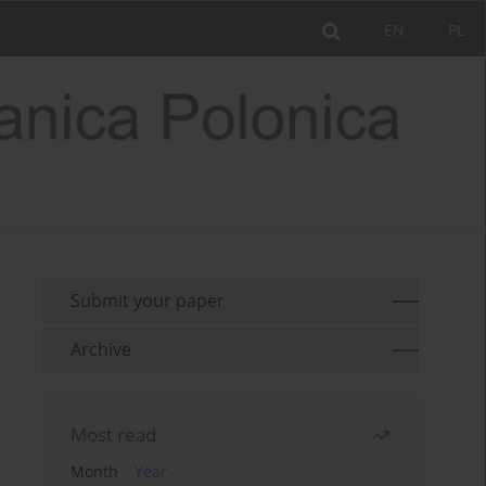
EN
PL
Submit your paper
Archive
Most read
Month
Year