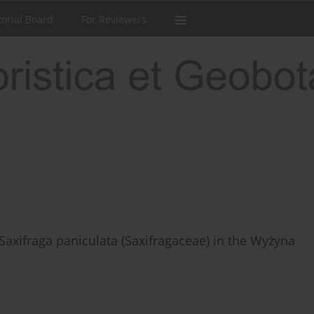
torial Board
For Reviewers
 Saxifraga paniculata (Saxifragaceae) in the Wyżyna