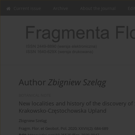
Current issue
Archive
About the Journal
Edi
Author
Zbigniew Szeląg
BOTANICAL NOTE
New localities and history of the discovery of
Krakowsko-Częstochowska Upland
Zbigniew Szeląg
Fragm. Flor. et Geobot. Pol. 2020; XXVII(2): 684-689