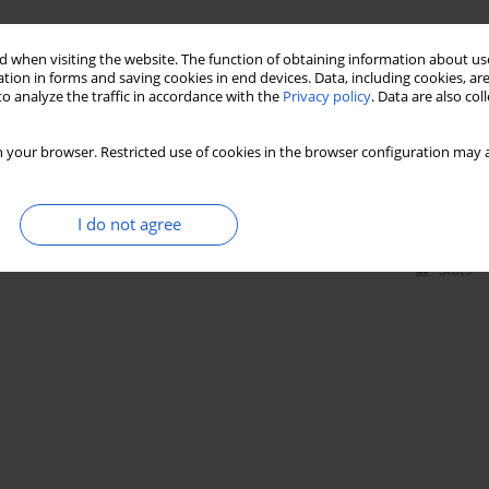
Stats
 when visiting the website. The function of obtaining information about use
tion in forms and saving cookies in end devices. Data, including cookies, are
o analyze the traffic in accordance with the
Privacy policy
. Data are also co
mountain species in the flora of the Wyżyna
 your browser. Restricted use of cookies in the browser configuration may a
I do not agree
Stats