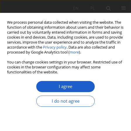
EN
PL
We process personal data collected when visiting the website. The
function of obtaining information about users and their behavior is
carried out by voluntarily entered information in forms and saving
cookies in end devices. Data, including cookies, are used to provide
services, improve the user experience and to analyze the traffic in
accordance with the
Privacy policy
. Data are also collected and
Keyword
Primula
processed by Google Analytics tool (
more
).
You can change cookies settings in your browser. Restricted use of
cookies in the browser configuration may affect some
RESEARCH PAPER
functionalities of the website.
New locality of Primula matthioli (Primulaceae) in
Poland
I agree
Paweł Kwiatkowski
I do not agree
Fragm. Flor. et Geobot. Pol. 2019; XXVI(2): 249-258
DOI
:
https://doi.org/10.35535/ffgp-2019-0030
Stats
Abstract
Article
(PDF)