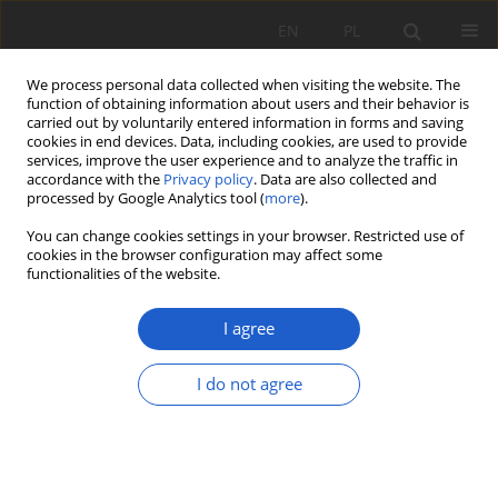
EN
PL
We process personal data collected when visiting the website. The
function of obtaining information about users and their behavior is
carried out by voluntarily entered information in forms and saving
cookies in end devices. Data, including cookies, are used to provide
services, improve the user experience and to analyze the traffic in
accordance with the
Privacy policy
. Data are also collected and
1/2025 vol. XXX
processed by Google Analytics tool (
more
).
You can change cookies settings in your browser. Restricted use of
RESEARCH PAPER
cookies in the browser configuration may affect some
functionalities of the website.
The condition of the vegetation
I agree
cover in the “Suchy Łuk” nature
reserve on the Płaskowyż
I do not agree
Kolbuszowski plateau and its
changes over the past 30 years