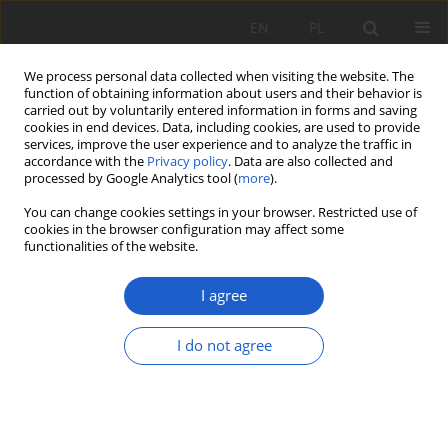
EN
PL
We process personal data collected when visiting the website. The
function of obtaining information about users and their behavior is
carried out by voluntarily entered information in forms and saving
cookies in end devices. Data, including cookies, are used to provide
services, improve the user experience and to analyze the traffic in
accordance with the
Privacy policy
. Data are also collected and
2/2025 vol. XXX
processed by Google Analytics tool (
more
).
You can change cookies settings in your browser. Restricted use of
RESEARCH PAPER
cookies in the browser configuration may affect some
functionalities of the website.
Flora of vascular plant species
I agree
of the “Cmentarz Stary”
cemetery in Końskie.
I do not agree
1
Monika Podgórska
More details