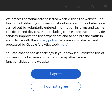
EN
PL
We process personal data collected when visiting the website. The
function of obtaining information about users and their behavior is
carried out by voluntarily entered information in forms and saving
cookies in end devices. Data, including cookies, are used to provide
services, improve the user experience and to analyze the traffic in
accordance with the
Privacy policy
. Data are also collected and
Author
Magdalena Szczepaniak
processed by Google Analytics tool (
more
).
You can change cookies settings in your browser. Restricted use of
Indeks do Tomu 30(2) Fragmenta Floristica et
cookies in the browser configuration may affect some
Geobotanica Polonica
functionalities of the website.
Magdalena Szczepaniak
I agree
Fragm. Flor. et Geobot. Pol. 2025; XXX(2): 281-287
Stats
I do not agree
Article
(PDF)
Od Redakcji